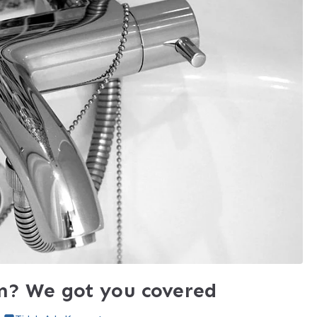
m? We got you covered