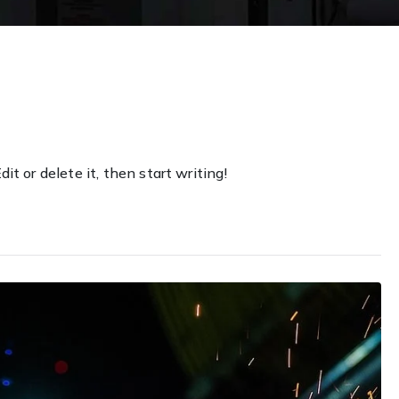
it or delete it, then start writing!