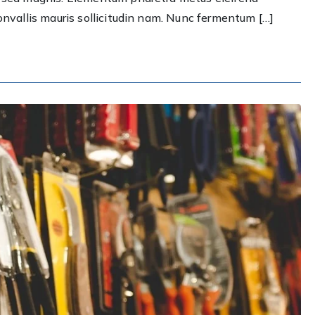
best
convallis mauris sollicitudin nam. Nunc fermentum […]
plumbing
system