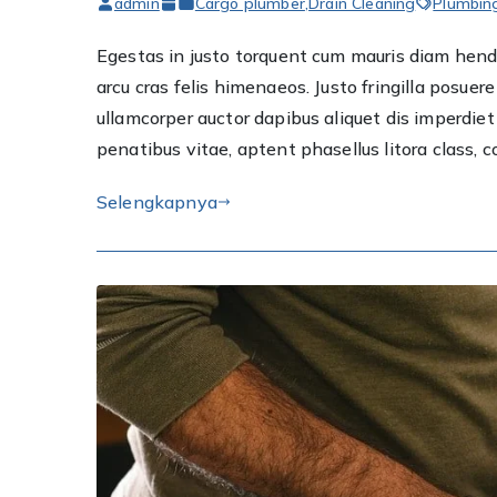
admin
Cargo plumber
,
Drain Cleaning
Plumbin
Egestas in justo torquent cum mauris diam hendre
arcu cras felis himenaeos. Justo fringilla posu
ullamcorper auctor dapibus aliquet dis imperdi
penatibus vitae, aptent phasellus litora class, 
Selengkapnya