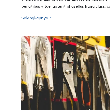
penatibus vitae, aptent phasellus litora class, 
Selengkapnya