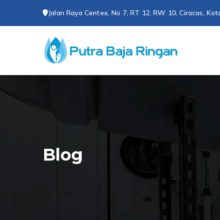
Loncat
Jalan Raya Centex, No 7, RT 12, RW 10, Ciracas, Kot
ke
konten
CV P
Spesialis 
Blog