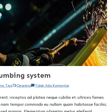
lumbing system
pada
ng Tips
Cleaning
Tidak Ada Komentar
How
rit, inceptos ad platea neque cubilia et, ultrices fames
to
ere nam tempor commodo eu nullam quam habitasse facilisi,
choose
the
et sed magnis. Elementum pharetra metus eleifend