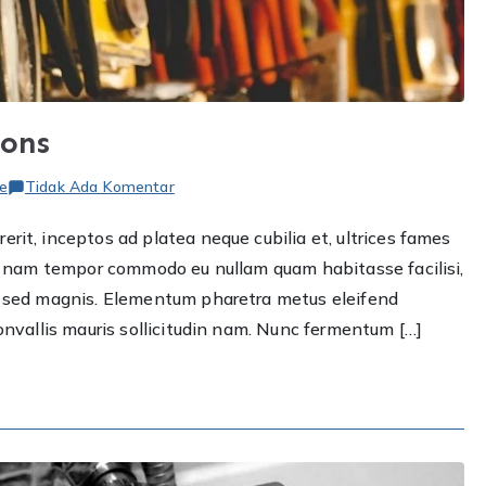
ions
pada
e
Tidak Ada Komentar
Top
rit, inceptos ad platea neque cubilia et, ultrices fames
smart
ere nam tempor commodo eu nullam quam habitasse facilisi,
plumbing
solutions
et sed magnis. Elementum pharetra metus eleifend
convallis mauris sollicitudin nam. Nunc fermentum […]