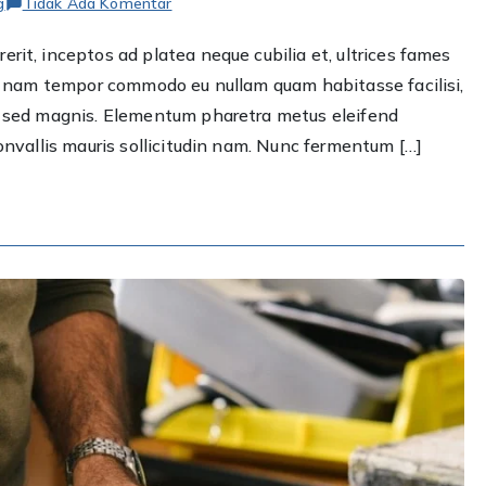
pada
g
Tidak Ada Komentar
Renovating
rit, inceptos ad platea neque cubilia et, ultrices fames
your
ere nam tempor commodo eu nullam quam habitasse facilisi,
bathroom?
We
et sed magnis. Elementum pharetra metus eleifend
got
convallis mauris sollicitudin nam. Nunc fermentum […]
you
covered