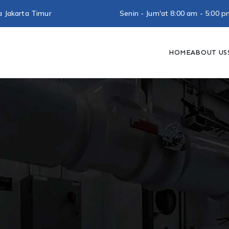
a Jakarta Timur
Senin - Jum'at 8:00 am - 5:0
HOME
ABOUT US
utra Baja Ringan
Konstruksi Baja Ringan