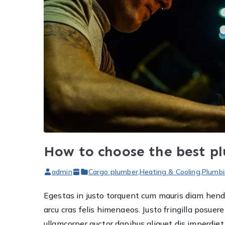
How to choose the best p
admin
Cargo plumber
,
Heating & Cooling
,
Plumbi
Egestas in justo torquent cum mauris diam hendre
arcu cras felis himenaeos. Justo fringilla posu
ullamcorper auctor dapibus aliquet dis imperdi