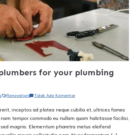
 plumbers for your plumbing
pada
s
Renovation
Tidak Ada Komentar
The
rit, inceptos ad platea neque cubilia et, ultrices fames
Importance
ere nam tempor commodo eu nullam quam habitasse facilisi,
of
hiring
et sed magnis. Elementum pharetra metus eleifend
plumbers