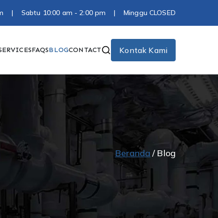
0 pm | Sabtu 10:00 am - 2:00 pm | Minggu CLOSED
Kontak Kami
SERVICES
FAQS
BLOG
CONTACT
Beranda
Blog