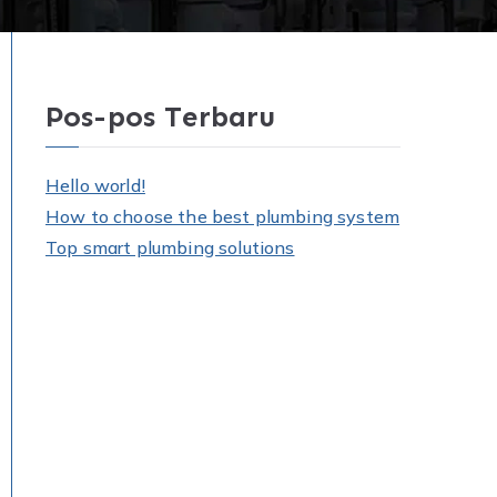
Pos-pos Terbaru
Hello world!
How to choose the best plumbing system
Top smart plumbing solutions