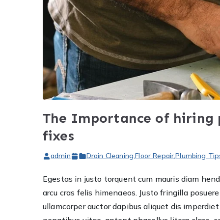
The Importance of hiring
fixes
admin
Drain Cleaning
,
Floor Repair
,
Plumbing Tip
Egestas in justo torquent cum mauris diam hendre
arcu cras felis himenaeos. Justo fringilla posu
ullamcorper auctor dapibus aliquet dis imperdi