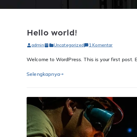
Hello world!
pada
admin
Uncategorized
1 Komentar
Hello
Welcome to WordPress. This is your first post. Ed
world!
Selengkapnya