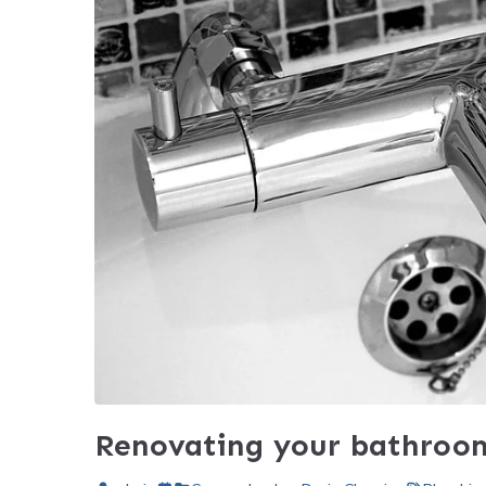
Renovating your bathroo