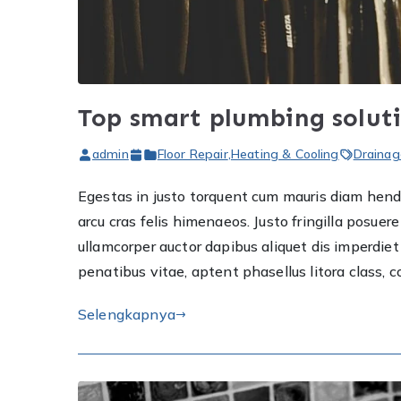
Top smart plumbing solut
admin
Floor Repair
,
Heating & Cooling
Drainag
Egestas in justo torquent cum mauris diam hendre
arcu cras felis himenaeos. Justo fringilla posu
ullamcorper auctor dapibus aliquet dis imperdi
penatibus vitae, aptent phasellus litora class, 
Selengkapnya